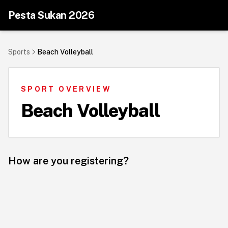
Pesta Sukan 2026
Sports
Beach Volleyball
SPORT OVERVIEW
Beach Volleyball
How are you registering?