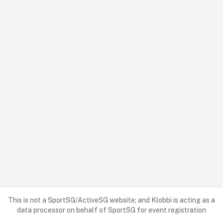
This is not a SportSG/ActiveSG website; and Klobbi is acting as a
data processor on behalf of SportSG for event registration