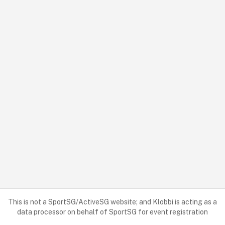
This is not a SportSG/ActiveSG website; and Klobbi is acting as a
data processor on behalf of SportSG for event registration