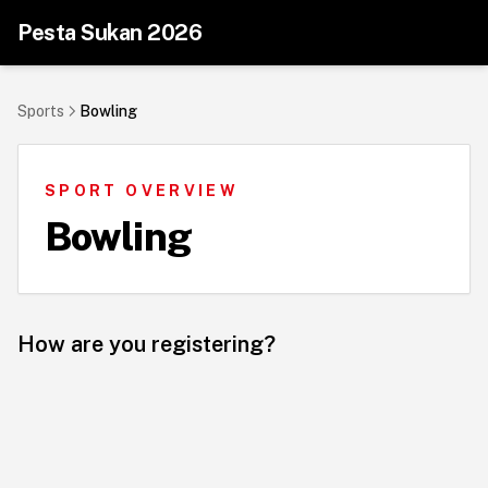
Pesta Sukan 2026
Sports
Bowling
SPORT OVERVIEW
Bowling
How are you registering?